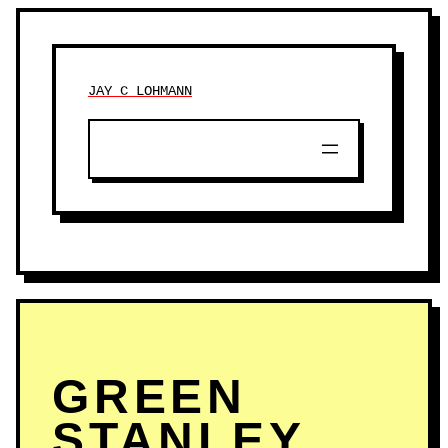
JAY C LOHMANN
GREEN
STANLEY