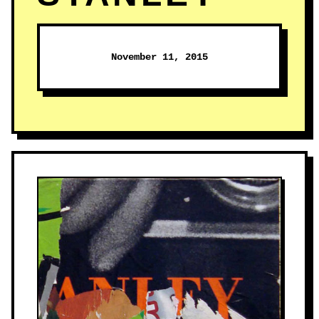
November 11, 2015