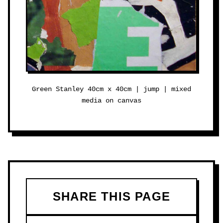
Green Stanley 40cm x 40cm | jump | mixed
media on canvas
SHARE THIS PAGE